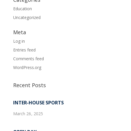
Education
Uncategorized
Meta
Log in
Entries feed
Comments feed
WordPress.org
Recent Posts
INTER-HOUSE SPORTS
March 26, 2025