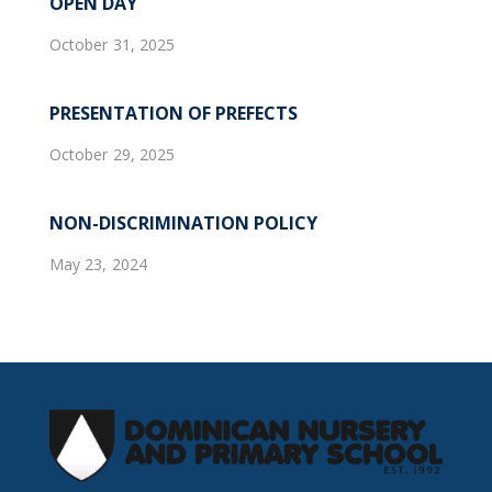
OPEN DAY
October 31, 2025
PRESENTATION OF PREFECTS
October 29, 2025
NON-DISCRIMINATION POLICY
May 23, 2024