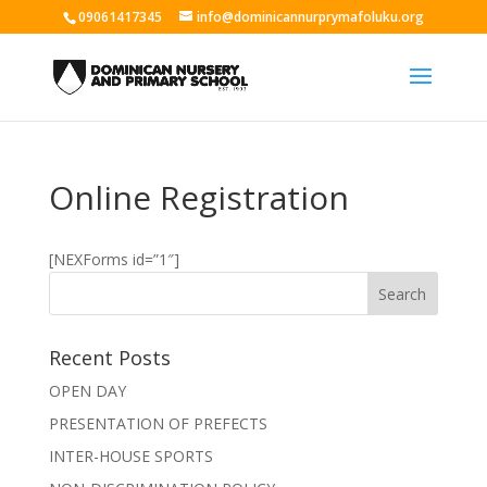
09061417345
info@dominicannurprymafoluku.org
Online Registration
[NEXForms id=”1″]
Recent Posts
OPEN DAY
PRESENTATION OF PREFECTS
INTER-HOUSE SPORTS