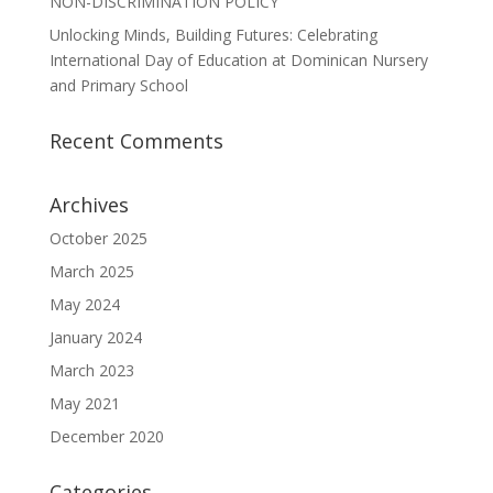
NON-DISCRIMINATION POLICY
Unlocking Minds, Building Futures: Celebrating
International Day of Education at Dominican Nursery
and Primary School
Recent Comments
Archives
October 2025
March 2025
May 2024
January 2024
March 2023
May 2021
December 2020
Categories