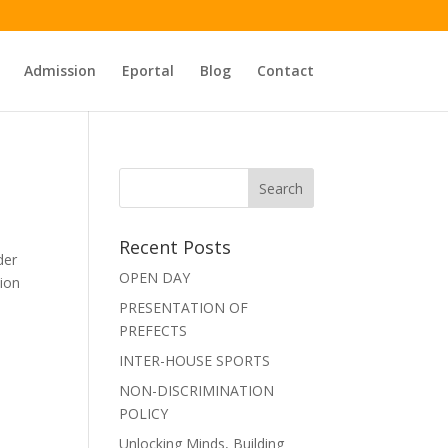
Admission
Eportal
Blog
Contact
Recent Posts
der
OPEN DAY
tion
PRESENTATION OF
PREFECTS
INTER-HOUSE SPORTS
NON-DISCRIMINATION
POLICY
Unlocking Minds, Building