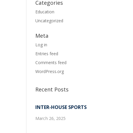
Categories
Education
Uncategorized
Meta
Log in
Entries feed
Comments feed
WordPress.org
Recent Posts
INTER-HOUSE SPORTS
March 26, 2025