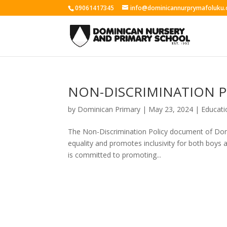
09061417345
info@dominicannurprymafoluku.
NON-DISCRIMINATION P
by
Dominican Primary
|
May 23, 2024
|
Educati
The Non-Discrimination Policy document of Dom
equality and promotes inclusivity for both boys 
is committed to promoting...