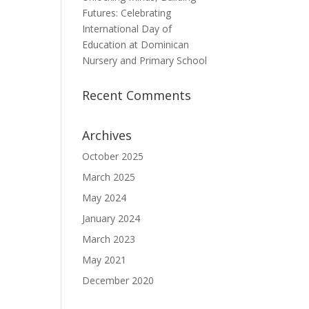
Futures: Celebrating
International Day of
Education at Dominican
Nursery and Primary School
Recent Comments
Archives
October 2025
March 2025
May 2024
January 2024
March 2023
May 2021
December 2020