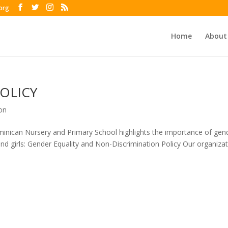
org
Home
About
OLICY
on
inican Nursery and Primary School highlights the importance of gen
and girls: Gender Equality and Non-Discrimination Policy Our organiza