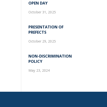
OPEN DAY
October 31, 2025
PRESENTATION OF
PREFECTS
October 29, 2025
NON-DISCRIMINATION
POLICY
May 23, 2024