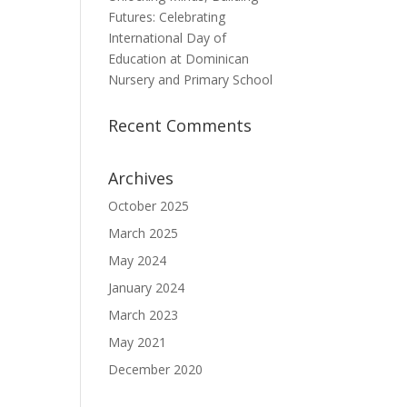
Futures: Celebrating
International Day of
Education at Dominican
Nursery and Primary School
Recent Comments
Archives
October 2025
March 2025
May 2024
January 2024
March 2023
May 2021
December 2020