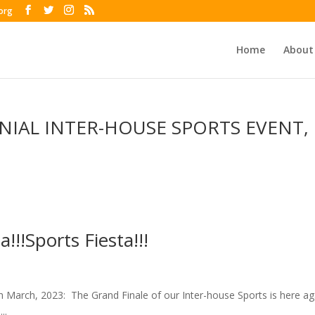
org
Home
About
NIAL INTER-HOUSE SPORTS EVENT,
a!!!Sports Fiesta!!!
24th March, 2023: The Grand Finale of our Inter-house Sports is here ag
..