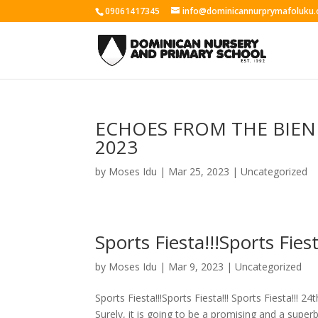
09061417345
info@dominicannurprymafoluku.
ECHOES FROM THE BIEN
2023
by
Moses Idu
|
Mar 25, 2023
|
Uncategorized
Sports Fiesta!!!Sports Fiest
by
Moses Idu
|
Mar 9, 2023
|
Uncategorized
Sports Fiesta!!!Sports Fiesta!!! Sports Fiesta!!! 
Surely, it is going to be a promising and a superb.