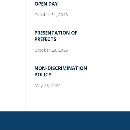
OPEN DAY
October 31, 2025
PRESENTATION OF
PREFECTS
October 29, 2025
NON-DISCRIMINATION
POLICY
May 23, 2024