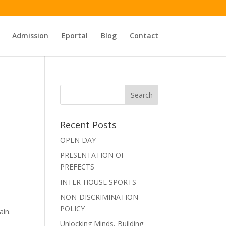
Admission
Eportal
Blog
Contact
Recent Posts
OPEN DAY
PRESENTATION OF
PREFECTS
INTER-HOUSE SPORTS
NON-DISCRIMINATION
POLICY
ain.
Unlocking Minds, Building