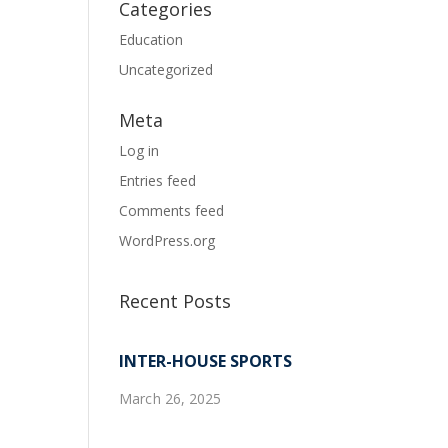
Categories
Education
Uncategorized
Meta
Log in
Entries feed
Comments feed
WordPress.org
Recent Posts
INTER-HOUSE SPORTS
March 26, 2025