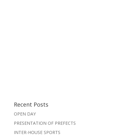
Recent Posts
OPEN DAY
PRESENTATION OF PREFECTS
INTER-HOUSE SPORTS