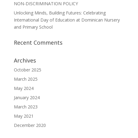
NON-DISCRIMINATION POLICY
Unlocking Minds, Building Futures: Celebrating
International Day of Education at Dominican Nursery
and Primary School
Recent Comments
Archives
October 2025
March 2025
May 2024
January 2024
March 2023
May 2021
December 2020