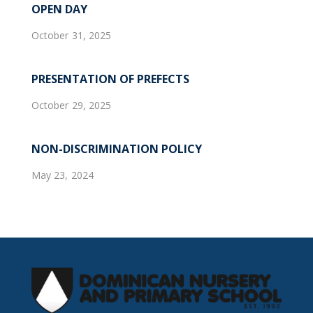
OPEN DAY
October 31, 2025
PRESENTATION OF PREFECTS
October 29, 2025
NON-DISCRIMINATION POLICY
May 23, 2024