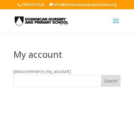
09061417345
info@dominicannurprymafoluku.org
My account
[woocommerce_my_account]