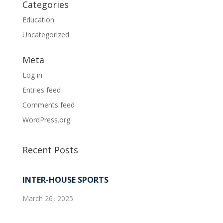
Categories
Education
Uncategorized
Meta
Log in
Entries feed
Comments feed
WordPress.org
Recent Posts
INTER-HOUSE SPORTS
March 26, 2025