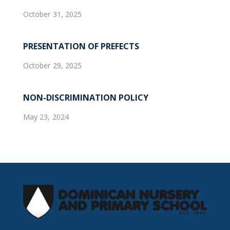
October 31, 2025
PRESENTATION OF PREFECTS
October 29, 2025
NON-DISCRIMINATION POLICY
May 23, 2024