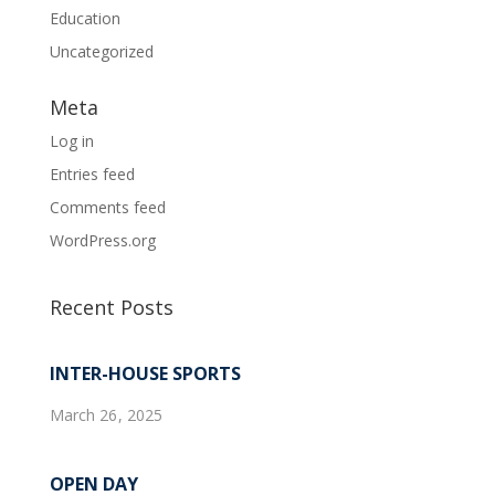
Education
Uncategorized
Meta
Log in
Entries feed
Comments feed
WordPress.org
Recent Posts
INTER-HOUSE SPORTS
March 26, 2025
OPEN DAY