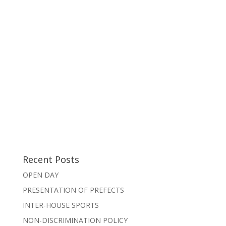
Recent Posts
OPEN DAY
PRESENTATION OF PREFECTS
INTER-HOUSE SPORTS
NON-DISCRIMINATION POLICY