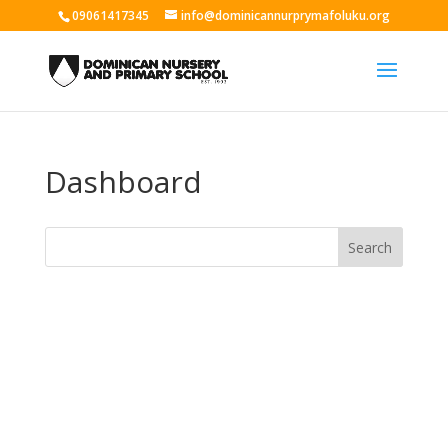
09061417345
info@dominicannurprymafoluku.org
Dashboard