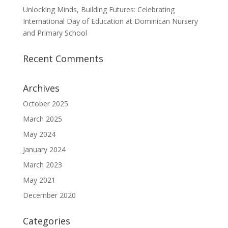
Unlocking Minds, Building Futures: Celebrating
International Day of Education at Dominican Nursery
and Primary School
Recent Comments
Archives
October 2025
March 2025
May 2024
January 2024
March 2023
May 2021
December 2020
Categories