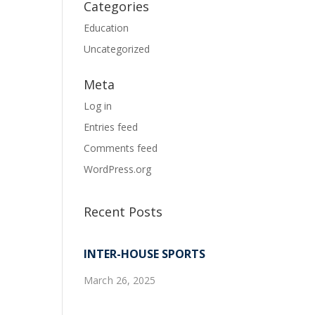
Categories
Education
Uncategorized
Meta
Log in
Entries feed
Comments feed
WordPress.org
Recent Posts
INTER-HOUSE SPORTS
March 26, 2025