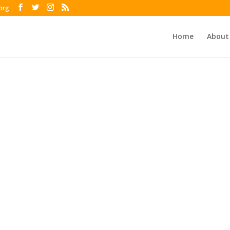
org
Home
About