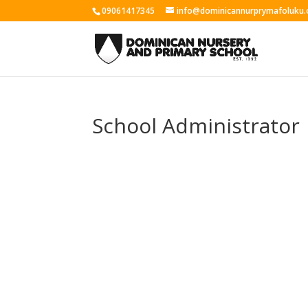
09061417345
info@dominicannurprymafoluku.
School Administrator