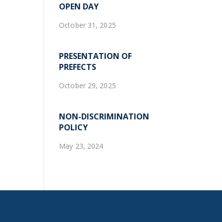
OPEN DAY
October 31, 2025
PRESENTATION OF
PREFECTS
October 29, 2025
NON-DISCRIMINATION
POLICY
May 23, 2024