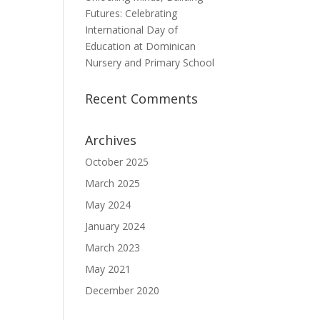
Futures: Celebrating
International Day of
Education at Dominican
Nursery and Primary School
Recent Comments
Archives
October 2025
March 2025
May 2024
January 2024
March 2023
May 2021
December 2020