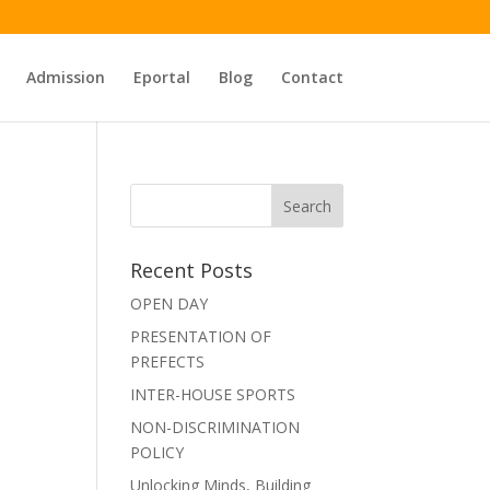
Admission
Eportal
Blog
Contact
Recent Posts
OPEN DAY
PRESENTATION OF
PREFECTS
INTER-HOUSE SPORTS
NON-DISCRIMINATION
POLICY
Unlocking Minds, Building